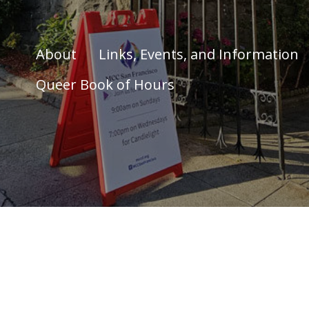
About
Links, Events, and Information
Queer Book of Hours