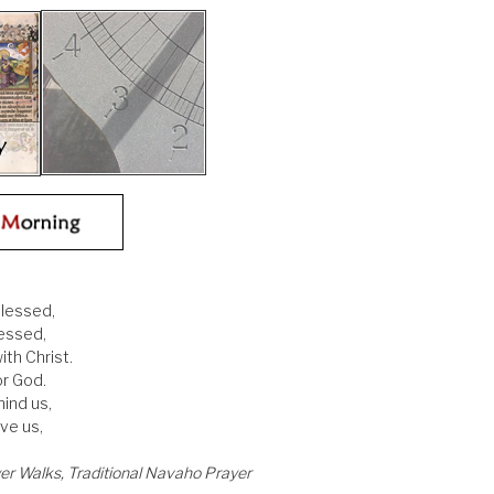
blessed,
lessed,
ith Christ.
or God.
ind us,
ve us,
er Walks, Traditional Navaho Prayer