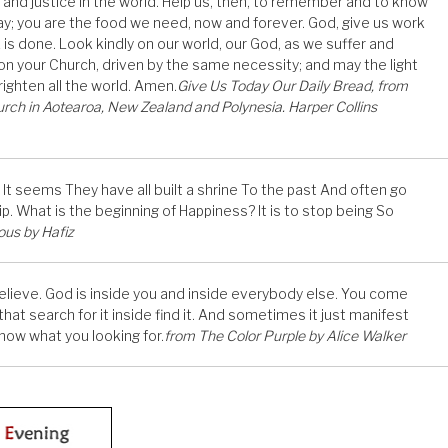
 and justice in the world. Help us, then, to remember and to know
day; you are the food we need, now and forever. God, give us work
 work is done. Look kindly on our world, our God, as we suffer and
 on your Church, driven by the same necessity; and may the light
ighten all the world. Amen.
Give Us Today Our Daily Bread, from
rch in Aotearoa, New Zealand and Polynesia. Harper Collins
 seems They have all built a shrine To the past And often go
. What is the beginning of Happiness? It is to stop being So
ous by Hafiz
 believe. God is inside you and inside everybody else. You come
hat search for it inside find it. And sometimes it just manifest
 know what you looking for.
from The Color Purple by Alice Walker