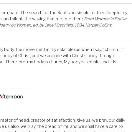
 them, hard. The search for the Real is no simple matter. Deep in my
us and silent, the waking that met me there.
From Women in Praise
 Poetry by Women, ed. by Jane Hirschield, 1994 Harper Collins
n my body, the movement in my solar plexus when I say, “church.” If
e body of Christ, and we are one with Christ’s body through
. Therefore, my body is church, My body is temple, and it is
ator of need, creator of satisfaction; give us, we pray, our daily
ve us also, we pray, the bread of life, and we shall have a care to