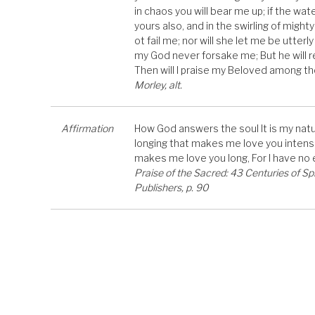
in chaos you will bear me up; if the wat
yours also, and in the swirling of mighty
ot fail me; nor will she let me be utterl
my God never forsake me; But he will re
Then will I praise my Beloved among 
Morley, alt.
Affirmation
How God answers the soul It is my natur
longing that makes me love you intensely
makes me love you long, For I have no
Praise of the Sacred: 43 Centuries of Sp
Publishers, p. 90