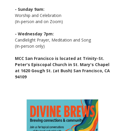
- Sunday 9am:
Worship and Celebration
(In-person and on Zoom)
- Wednesday 7pm:
Candlelight Prayer, Meditation and Song
(In-person only)
MCC San Francisco is located at Trinity-St.
Peter's Episcopal Church in St. Mary's Chapel
at 1620 Gough St. (at Bush) San Francisco, CA
94109