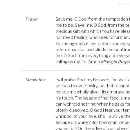
Prayer
Save me, O God, from the temptation to
me to be. Save me, O God, from the tem
precious Gift with which You have bl
not need healing, who seek to further
Your image. Save me, O God, from easy 
offers shackles and blinds the soul fr
me, O God, from everything and everyo
calling on my life. Amen.
Midnight Prayer 
Meditation
I will praise God, my Beloved, for she is
senses to overflowing so that I cannot 
makes me wholly alive. His embrace nou
his touch. The beauty of her face is mo
can withhold nothing; When he asks fo
utterly dissolved. O God I fear your terri
whirlpool of your love, shall I survive th
escape drowning? But how shall I refu
yearns for? On the edge of your abyss I 