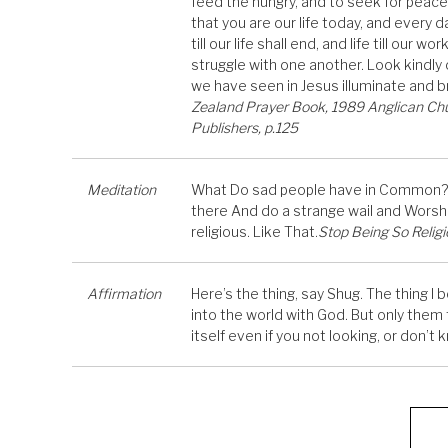
feed the hungry, and to seek for peace
that you are our life today, and every 
till our life shall end, and life till our
struggle with one another. Look kindly
we have seen in Jesus illuminate and br
Zealand Prayer Book, 1989 Anglican Chu
Publishers, p.125
Meditation
What Do sad people have in Common? It
there And do a strange wail and Worship
religious. Like That.
Stop Being So Religi
Affirmation
Here’s the thing, say Shug. The thing I
into the world with God. But only them t
itself even if you not looking, or don’t