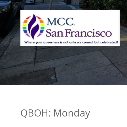
QBOH: Monday