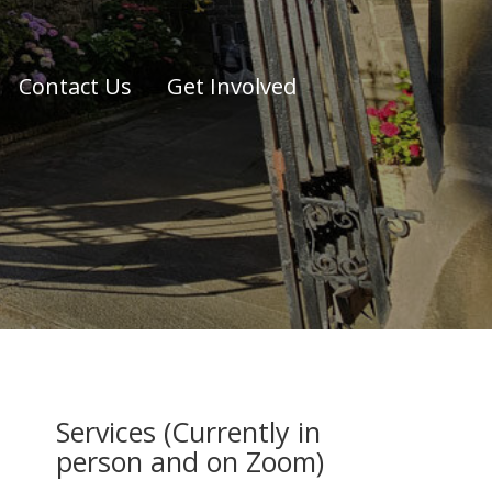
Contact Us
Get Involved
Services (Currently in
person and on Zoom)