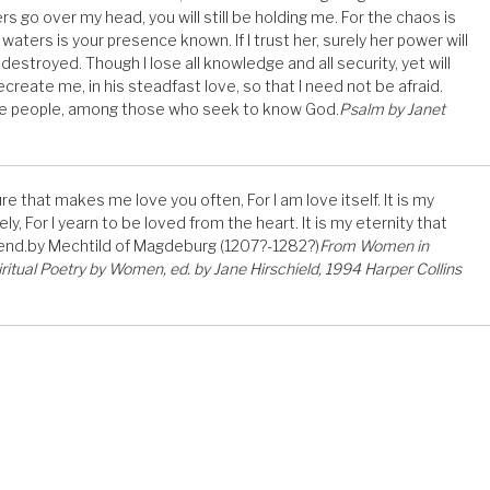
ers go over my head, you will still be holding me. For the chaos is
 waters is your presence known. If I trust her, surely her power will
y destroyed. Though I lose all knowledge and all security, yet will
create me, in his steadfast love, so that I need not be afraid.
the people, among those who seek to know God.
Psalm by Janet
e that makes me love you often, For I am love itself. It is my
, For I yearn to be loved from the heart. It is my eternity that
 end.by Mechtild of Magdeburg (1207?-1282?)
From Women in
iritual Poetry by Women, ed. by Jane Hirschield, 1994 Harper Collins