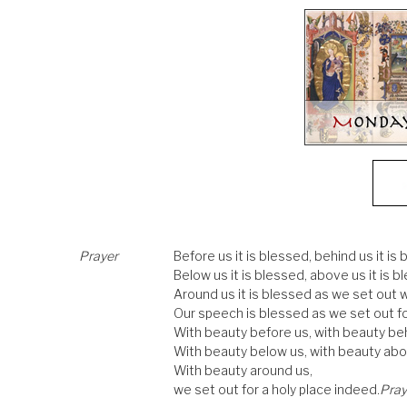
Prayer
Before us it is blessed, behind us it is 
Below us it is blessed, above us it is b
Around us it is blessed as we set out w
Our speech is blessed as we set out f
With beauty before us, with beauty beh
With beauty below us, with beauty abo
With beauty around us,
we set out for a holy place indeed.
Pray