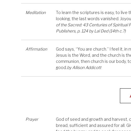
Meditation
To learn the scriptures is easy, to live
looking, the last words vanished. Joyo
of the Sacred: 43 Centuries of Spiritual
Publishers, p. 124 by Lal Ded (14th c.?)
Affirmation
God says, “You are church.” I feel it, i
Jesus is the Word, and the church is th
communion, then church is our body, too
good.
by Allison Addicott
Prayer
God of seed and growth and harvest, cre
bread, sufficient and assured for all. Gi