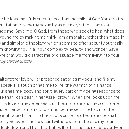
 be less than fully human, less than the child of God You created
ptation to view my sexuality as a curse, rather than as a
essed me. Save me, O God, from those who seek to heal what does
 wound me by making me think I am a mistake, rather than made in
and simplistic theology, which seems to offer security but really
om knowing You in all Your complexity, beauty, and wonder. Save
ne that would distract me or dissuade me from living into Your
by Darrell Grizzle
 altogether lovely. Her presence satisfies my soul; she fills my
speak. His touch brings me to life; the warmth of his hands
rishes me, body and spirit; every part of my being responds to
re than I can bear; in her gaze I drown. When she looks upon me I
r my love all my defenses crumble; my pride and my control are
ble mercy; I am afraid to surrender my self. If I let go into the
e embrace? If I fall into the strong currents of your desire shall I
se my Beloved, and how can I withdraw from the one my heart
look down and I tremble; but I will not stand gazing for ever. Even